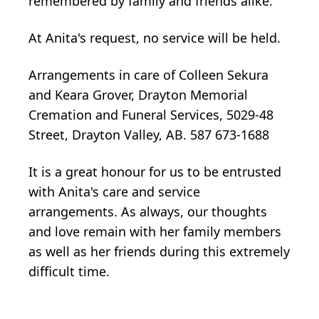
remembered by family and friends alike.
At Anita's request, no service will be held.
Arrangements in care of Colleen Sekura
and Keara Grover, Drayton Memorial
Cremation and Funeral Services, 5029-48
Street, Drayton Valley, AB. 587 673-1688
It is a great honour for us to be entrusted
with Anita's care and service
arrangements. As always, our thoughts
and love remain with her family members
as well as her friends during this extremely
difficult time.