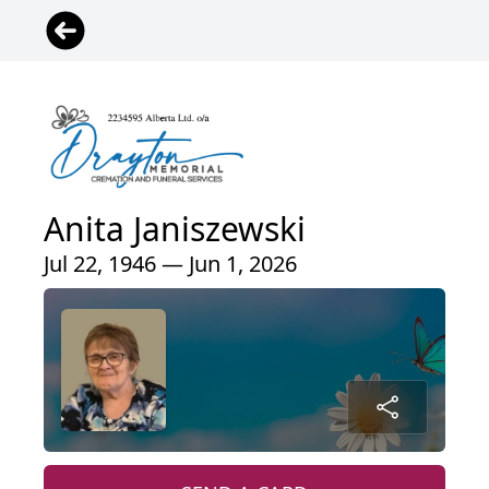
Anita Janiszewski
Jul 22, 1946 — Jun 1, 2026