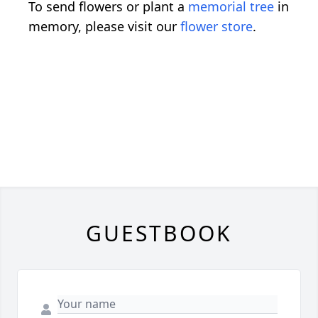
To send flowers or plant a
memorial tree
in
memory, please visit our
flower store
.
GUESTBOOK