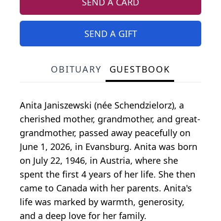
SEND A CARD
SEND A GIFT
OBITUARY
GUESTBOOK
Anita Janiszewski (née Schendzielorz), a
cherished mother, grandmother, and great-
grandmother, passed away peacefully on
June 1, 2026, in Evansburg. Anita was born
on July 22, 1946, in Austria, where she
spent the first 4 years of her life. She then
came to Canada with her parents. Anita's
life was marked by warmth, generosity,
and a deep love for her family.