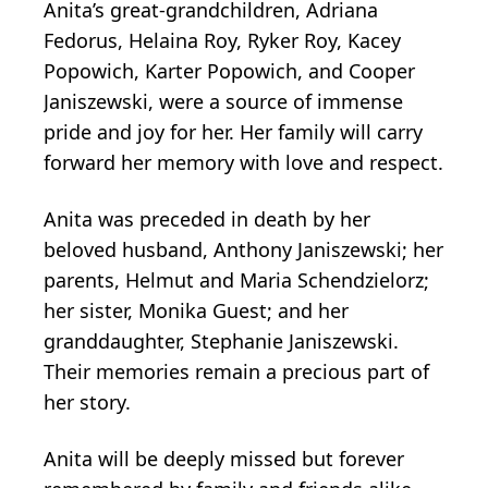
Anita’s great-grandchildren, Adriana
Fedorus, Helaina Roy, Ryker Roy, Kacey
Popowich, Karter Popowich, and Cooper
Janiszewski, were a source of immense
pride and joy for her. Her family will carry
forward her memory with love and respect.
Anita was preceded in death by her
beloved husband, Anthony Janiszewski; her
parents, Helmut and Maria Schendzielorz;
her sister, Monika Guest; and her
granddaughter, Stephanie Janiszewski.
Their memories remain a precious part of
her story.
Anita will be deeply missed but forever