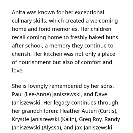
Anita was known for her exceptional
culinary skills, which created a welcoming
home and fond memories. Her children
recall coming home to freshly baked buns
after school, a memory they continue to
cherish. Her kitchen was not only a place
of nourishment but also of comfort and
love.
She is lovingly remembered by her sons,
Paul (Lee-Anne) Janiszewski, and Dave
Janiszewski. Her legacy continues through
her grandchildren: Heather Auten (Curtis),
Krystle Janiszewski (Kalin), Greg Roy, Randy
Janiszewski (Alyssa), and Jax Janiszewski.