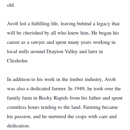
old.
Avolt led a fulfilling life, leaving behind a legacy that
will be cherished by all who knew him. He began his
career as a sawyer and spent many years working in
local mills around Drayton Valley and later in
Chisholm.
In addition to his work in the timber industry, Avolt
was also a dedicated farmer. In 1949, he took over the
family farm in Rocky Rapids from his father and spent
countless hours tending to the land. Farming became
his passion, and he nurtured the crops with care and
dedication.