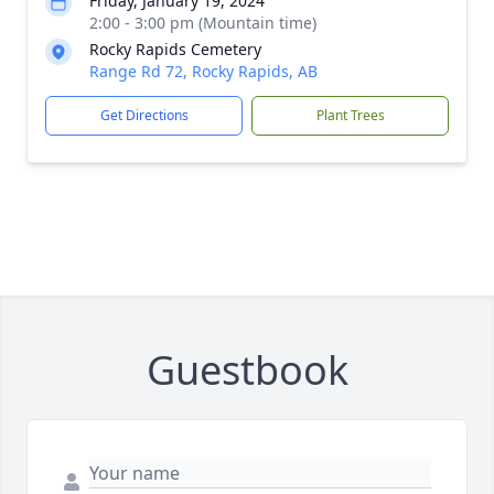
Friday, January 19, 2024
2:00 - 3:00 pm (Mountain time)
Rocky Rapids Cemetery
Range Rd 72, Rocky Rapids, AB
Get Directions
Plant Trees
Guestbook