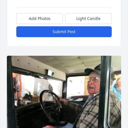
Add Photos
Light Candle
Submit Post