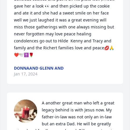
gave her a look 👀 and then picked up the cookie 
and ate it and she had a sweet smile on her face 
well we just laughed it was a great evening will 
miss those gatherings with one always missing but 
never forgotten may love peace healing 
condolences go out to Hilde  Kenny and Tracy and 
family and the Richert families love and peace💋🙏
❤️🕊✝️🌹
DONNAAND GLENN AND
Jan 17, 2024
A another great man who left a great 
legacy behind is with Jesus now. My 
father-in-law was not only an in-law 
but an extra Dad. He will be greatly 