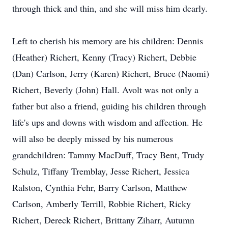
through thick and thin, and she will miss him dearly.
Left to cherish his memory are his children: Dennis
(Heather) Richert, Kenny (Tracy) Richert, Debbie
(Dan) Carlson, Jerry (Karen) Richert, Bruce (Naomi)
Richert, Beverly (John) Hall. Avolt was not only a
father but also a friend, guiding his children through
life's ups and downs with wisdom and affection. He
will also be deeply missed by his numerous
grandchildren: Tammy MacDuff, Tracy Bent, Trudy
Schulz, Tiffany Tremblay, Jesse Richert, Jessica
Ralston, Cynthia Fehr, Barry Carlson, Matthew
Carlson, Amberly Terrill, Robbie Richert, Ricky
Richert, Dereck Richert, Brittany Ziharr, Autumn