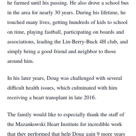
he farmed until his passing. He also drove a school bus
in the area for nearly 30 years. During his lifetime, he
touched many lives, getting hundreds of kids to school
on time, playing fastball, participating on boards and
associations, leading the Lin-Berry-Buck 4H club, and
simply being a good friend and neighbor to those
around him.
In his later years, Doug was challenged with several
difficult health issues, which culminated with him
receiving a heart transplant in late 2016.
The family would like to especially thank the staff of
the Mazankowski Heart Institute for incredible work
that they performed that help Doug gain 9 more years