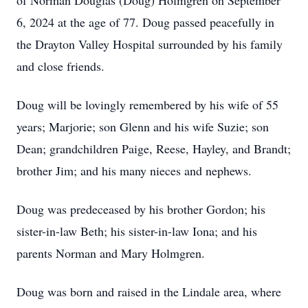
of Norman Douglas (Doug) Holmgren on September
6, 2024 at the age of 77. Doug passed peacefully in
the Drayton Valley Hospital surrounded by his family
and close friends.
Doug will be lovingly remembered by his wife of 55
years; Marjorie; son Glenn and his wife Suzie; son
Dean; grandchildren Paige, Reese, Hayley, and Brandt;
brother Jim; and his many nieces and nephews.
Doug was predeceased by his brother Gordon; his
sister-in-law Beth; his sister-in-law Iona; and his
parents Norman and Mary Holmgren.
Doug was born and raised in the Lindale area, where