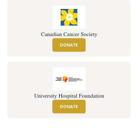
Canadian Cancer Society
DONATE
University Hospital Foundation
DONATE