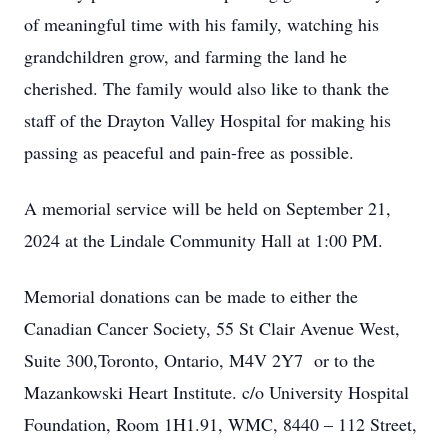
of meaningful time with his family, watching his
grandchildren grow, and farming the land he
cherished. The family would also like to thank the
staff of the Drayton Valley Hospital for making his
passing as peaceful and pain-free as possible.
A memorial service will be held on September 21,
2024 at the Lindale Community Hall at 1:00 PM.
Memorial donations can be made to either the
Canadian Cancer Society, 55 St Clair Avenue West,
Suite 300,Toronto, Ontario, M4V 2Y7 or to the
Mazankowski Heart Institute. c/o University Hospital
Foundation, Room 1H1.91, WMC, 8440 – 112 Street,