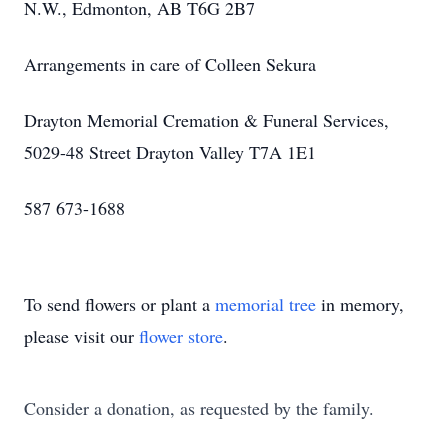
N.W., Edmonton, AB T6G 2B7
Arrangements in care of Colleen Sekura
Drayton Memorial Cremation & Funeral Services,
5029-48 Street Drayton Valley T7A 1E1
587 673-1688
To send flowers or plant a
memorial tree
in memory,
please visit our
flower store
.
Consider a donation, as requested by the family.