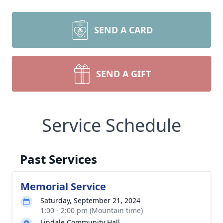
SEND A CARD
SEND A GIFT
Service Schedule
Past Services
Memorial Service
Saturday, September 21, 2024
1:00 - 2:00 pm (Mountain time)
Lindale Community Hall