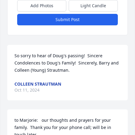
Add Photos
Light Candle
Submit Post
So sorry to hear of Doug's passing!  Sincere 
Condolences to Doug's Family!  Sincerely, Barry and 
Colleen (Young) Strautman.
COLLEEN STRAUTMAN
Oct 11, 2024
to Marjorie:   our thoughts and prayers for your 
family.  Thank you for your phone call; will be in 
touch later.  
