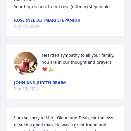
Your high school friend rose (dittmar) stepaniuk
ROSE (NEE DITTMAR) STEPANIUK
Sep 16, 2024
Heartfelt sympathy to all your family.  

You are in our thought and prayers.  
❤️ 🙏
JOHN AND JUDITH BRAIM
Sep 13, 2024
I am so sorry to Marj, Glenn and Dean, for the loss 
of such a good man. He was a great friend and 