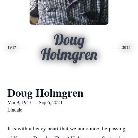
Doug
1947
2024
Holmgren
Doug Holmgren
Mar 9, 1947 — Sep 6, 2024
Lindale
It is with a heavy heart that we announce the passing