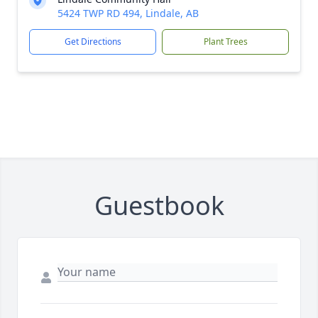
5424 TWP RD 494, Lindale, AB
Get Directions
Plant Trees
Guestbook