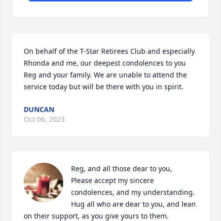
On behalf of the T-Star Retirees Club and especially 
Rhonda and me, our deepest condolences to you 
Reg and your family. We are unable to attend the 
service today but will be there with you in spirit.
DUNCAN
Oct 06, 2023
Reg, and all those dear to you,

Please accept my sincere 
condolences, and my understanding.

Hug all who are dear to you, and lean 
on their support, as you give yours to them.
