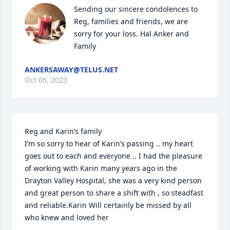
Sending our sincere condolences to 
Reg, families and friends, we are 
sorry for your loss. Hal Anker and 
Family
ANKERSAWAY@TELUS.NET
Oct 06, 2023
Reg and Karin’s family 

I’m so sorry to hear of Karin’s passing .. my heart 
goes out to each and everyone .. I had the pleasure 
of working with Karin many years ago in the 
Drayton Valley Hospital, she was a very kind person 
and great person to share a shift with , so steadfast 
and reliable.Karin Will certainly be missed by all 
who knew and loved her