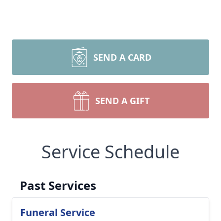
SEND A CARD
SEND A GIFT
Service Schedule
Past Services
Funeral Service