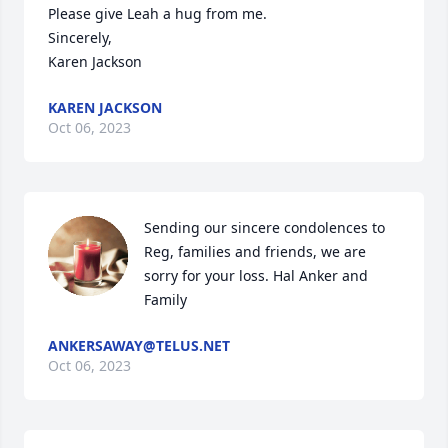
Please give Leah a hug from me.

Sincerely,

Karen Jackson
KAREN JACKSON
Oct 06, 2023
Sending our sincere condolences to 
Reg, families and friends, we are 
sorry for your loss. Hal Anker and 
Family
ANKERSAWAY@TELUS.NET
Oct 06, 2023