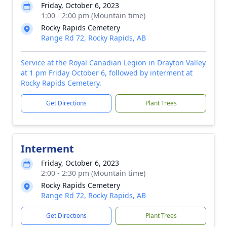
Friday, October 6, 2023
1:00 - 2:00 pm (Mountain time)
Rocky Rapids Cemetery
Range Rd 72, Rocky Rapids, AB
Service at the Royal Canadian Legion in Drayton Valley
at 1 pm Friday October 6, followed by interment at
Rocky Rapids Cemetery.
Get Directions
Plant Trees
Interment
Friday, October 6, 2023
2:00 - 2:30 pm (Mountain time)
Rocky Rapids Cemetery
Range Rd 72, Rocky Rapids, AB
Get Directions
Plant Trees