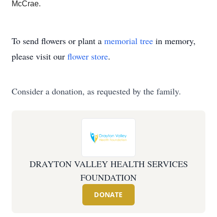
McCrae.
To send flowers or plant a
memorial tree
in memory,
please visit our
flower store
.
Consider a donation, as requested by the family.
DRAYTON VALLEY HEALTH SERVICES
FOUNDATION
DONATE