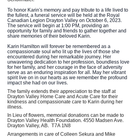
To honor Karin's memory and pay tribute to a life lived to
the fullest, a funeral service will be held at the Royal
Canadian Legion Drayton Valley on October 6, 2023.
The service will begin at 1:00 PM, providing an
opportunity for family and friends to gather together and
share memories of their beloved Karin.
Karin Hamilton will forever be remembered as a
compassionate soul who lit up the lives of those she
encountered during her remarkable journey. Her
unwavering dedication to her profession, boundless love
for her family, and her courage in the face of adversity
serve as an enduring inspiration for all. May her vibrant
spirit live on in our hearts as we remember the profound
impact she had on our lives.
The family extends their appreciation to the staff at
Drayton Valley Home Care and Acute Care for their
kindness and compassionate care to Karin during her
illness.
In Lieu of flowers, memorial donations can be made to
Drayton Valley Health Foundation. 4550 Madsen Ave.
Drayton Valley, AB. T7A 1N8
Arrangements in care of Colleen Sekura and Mike