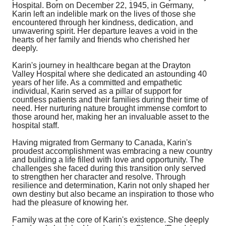
Hospital. Born on December 22, 1945, in Germany,
Karin left an indelible mark on the lives of those she
encountered through her kindness, dedication, and
unwavering spirit. Her departure leaves a void in the
hearts of her family and friends who cherished her
deeply.
Karin's journey in healthcare began at the Drayton
Valley Hospital where she dedicated an astounding 40
years of her life. As a committed and empathetic
individual, Karin served as a pillar of support for
countless patients and their families during their time of
need. Her nurturing nature brought immense comfort to
those around her, making her an invaluable asset to the
hospital staff.
Having migrated from Germany to Canada, Karin's
proudest accomplishment was embracing a new country
and building a life filled with love and opportunity. The
challenges she faced during this transition only served
to strengthen her character and resolve. Through
resilience and determination, Karin not only shaped her
own destiny but also became an inspiration to those who
had the pleasure of knowing her.
Family was at the core of Karin's existence. She deeply