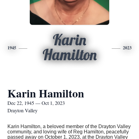
Karin
1945
2023
Hamilton
Karin Hamilton
Dec 22, 1945 — Oct 1, 2023
Drayton Valley
Karin Hamilton, a beloved member of the Drayton Valley
community, and loving wife of Reg Hamilton, peacefully
passed away on October 1, 2023, at the Drayton Valley