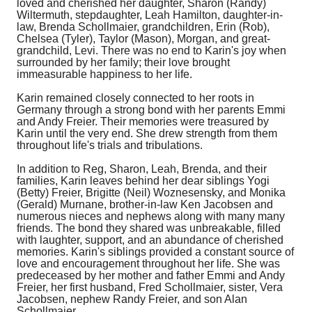
loved and cherished her daughter, Sharon (Randy)
Wiltermuth, stepdaughter, Leah Hamilton, daughter-in-
law, Brenda Schollmaier, grandchildren, Erin (Rob),
Chelsea (Tyler), Taylor (Mason), Morgan, and great-
grandchild, Levi. There was no end to Karin's joy when
surrounded by her family; their love brought
immeasurable happiness to her life.
Karin remained closely connected to her roots in
Germany through a strong bond with her parents Emmi
and Andy Freier. Their memories were treasured by
Karin until the very end. She drew strength from them
throughout life's trials and tribulations.
In addition to Reg, Sharon, Leah, Brenda, and their
families, Karin leaves behind her dear siblings Yogi
(Betty) Freier, Brigitte (Neil) Woznesensky, and Monika
(Gerald) Murnane, brother-in-law Ken Jacobsen and
numerous nieces and nephews along with many many
friends. The bond they shared was unbreakable, filled
with laughter, support, and an abundance of cherished
memories. Karin's siblings provided a constant source of
love and encouragement throughout her life. She was
predeceased by her mother and father Emmi and Andy
Freier, her first husband, Fred Schollmaier
, sister, Vera
Jacobsen, nephew Randy Freier, and son Alan
Schollmaier.