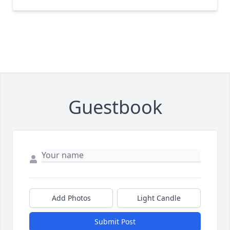
Guestbook
Add Photos
Light Candle
Submit Post