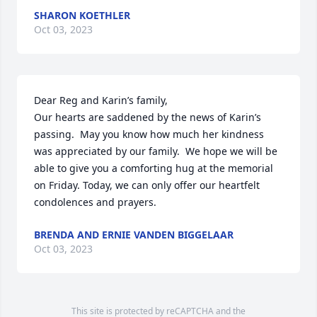
SHARON KOETHLER
Oct 03, 2023
Dear Reg and Karin’s family,

Our hearts are saddened by the news of Karin’s 
passing.  May you know how much her kindness 
was appreciated by our family.  We hope we will be 
able to give you a comforting hug at the memorial 
on Friday. Today, we can only offer our heartfelt 
condolences and prayers.
BRENDA AND ERNIE VANDEN BIGGELAAR
Oct 03, 2023
This site is protected by reCAPTCHA and the