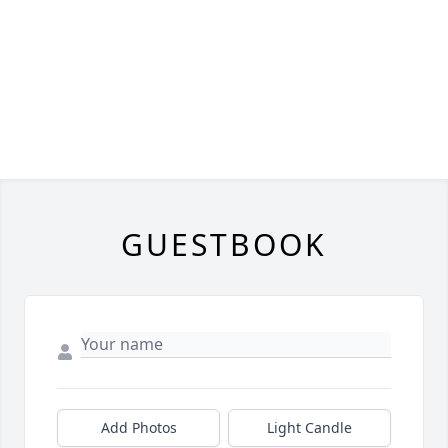
GUESTBOOK
Add Photos
Light Candle