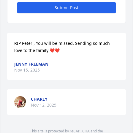
Submit Post
RIP Peter , You will be missed. Sending so much 
love to the family!❤️❤️
JENNY FREEMAN
Nov 15, 2025
CHARLY
Nov 12, 2025
This site is protected by reCAPTCHA and the