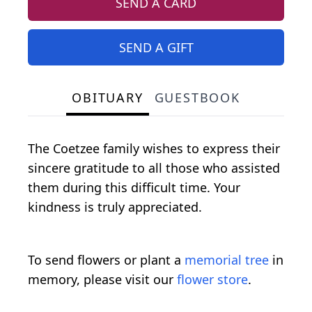
SEND A CARD
SEND A GIFT
OBITUARY
GUESTBOOK
The Coetzee family wishes to express their
sincere gratitude to all those who assisted
them during this difficult time. Your
kindness is truly appreciated.
To send flowers or plant a
memorial tree
in
memory, please visit our
flower store
.