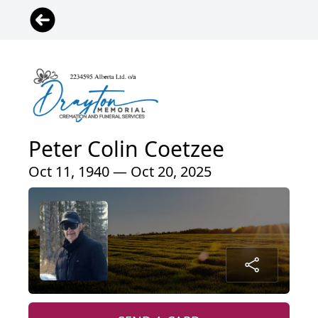
Peter Colin Coetzee
Oct 11, 1940 — Oct 20, 2025