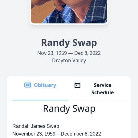
Randy Swap
Nov 23, 1959 — Dec 8, 2022
Drayton Valley
Obituary
Service
Schedule
Randy Swap
Randall James Swap
November 23, 1959 – December 8, 2022