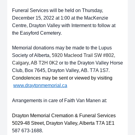
Funeral Services will be held on Thursday,
December 15, 2022 at 1:00 at the MacKenzie
Centre, Drayton Valley with Interment to follow at
the Easyford Cemetery.
Memorial donations may be made to the Lupus
Society of Alberta,
5920
Macleod Trail SW #802,
Calgary, AB T2H 0K2
or to the Drayton Valley Horse
Club, Box 7645, Drayton Valley, AB. T7A 1S7.
Condolences may be sent or viewed by visiting
www.draytonmemorial.ca
Arrangements in care of Faith Van Manen at:
Drayton Memorial Cremation & Funeral Services
5029-48 Street, Drayton Valley, Alberta T7A 1E1
587 673-1688.