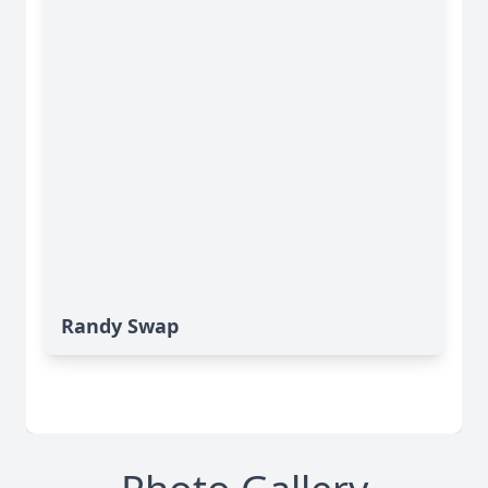
Randy Swap