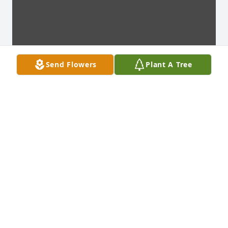
Send Flowers
Plant A Tree