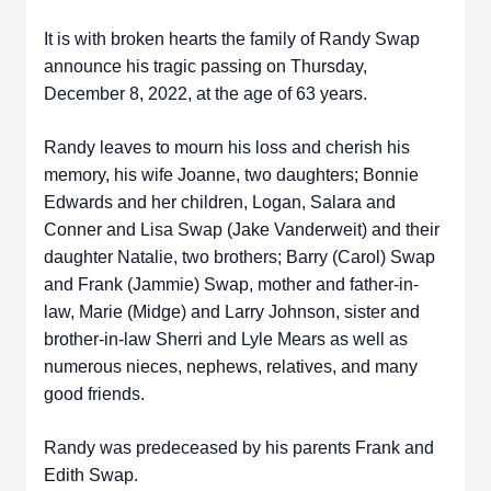
It is with broken hearts the family of Randy Swap
announce his tragic passing on Thursday,
December 8, 2022, at the age of 63 years.
Randy leaves to mourn his loss and cherish his
memory, his wife Joanne, two daughters; Bonnie
Edwards and her children, Logan, Salara and
Conner and Lisa Swap (Jake Vanderweit) and their
daughter Natalie, two brothers; Barry (Carol) Swap
and Frank (Jammie) Swap, mother and father-in-
law, Marie (Midge) and Larry Johnson, sister and
brother-in-law Sherri and Lyle Mears as well as
numerous nieces, nephews, relatives, and many
good friends.
Randy was predeceased by his parents Frank and
Edith Swap.