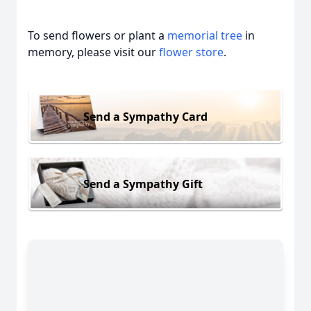
To send flowers or plant a
memorial tree
in
memory, please visit our
flower store
.
Send a Sympathy Card
Send a Sympathy Gift