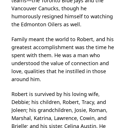
teams—the Toronto Blue Jays and the
Vancouver Canucks, though he
humorously resigned himself to watching
the Edmonton Oilers as well.
Family meant the world to Robert, and his
greatest accomplishment was the time he
spent with them. He was a man who
understood the value of connection and
love, qualities that he instilled in those
around him.
Robert is survived by his loving wife,
Debbie; his children, Robert, Tracy, and
Joleen; his grandchildren, Josie, Roman,
Marshal, Katrina, Lawrence, Cowin, and
Brielle; and his sister, Celina Austin. He