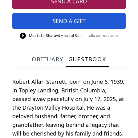
SEND A CARD
SEND A GIFT
OBITUARY
GUESTBOOK
Robert Allan Starrett, born on June 6, 1939,
in Topley Landing, British Columbia,
passed away peacefully on July 17, 2025, at
the Drayton Valley Hospital. He was a
beloved husband, father, brother, and
grandfather, leaving behind a legacy that
will be cherished by his family and friends.