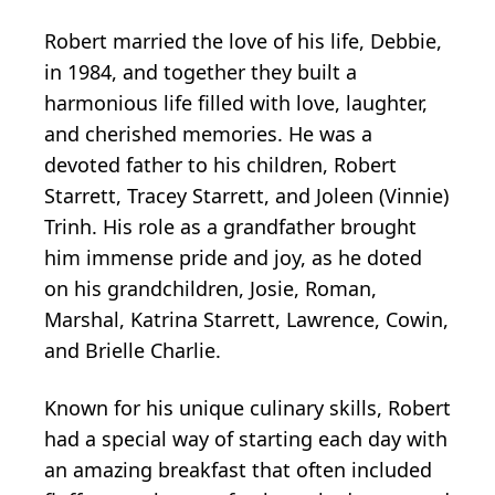
Robert married the love of his life, Debbie,
in 1984, and together they built a
harmonious life filled with love, laughter,
and cherished memories. He was a
devoted father to his children, Robert
Starrett, Tracey Starrett, and Joleen (Vinnie)
Trinh. His role as a grandfather brought
him immense pride and joy, as he doted
on his grandchildren, Josie, Roman,
Marshal, Katrina Starrett, Lawrence, Cowin,
and Brielle Charlie.
Known for his unique culinary skills, Robert
had a special way of starting each day with
an amazing breakfast that often included