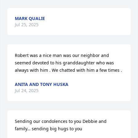
MARK QUALIE
Jul 25, 2025
Robert was a nice man was our neighbor and 
seemed devoted to his granddaughter who was 
always with him . We chatted with him a few times .
ANITA AND TONY HUSKA
Jul 24, 2025
Sending our condolences to you Debbie and 
family… sending big hugs to you