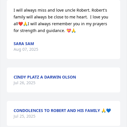
I will always miss and love uncle Robert. Robert's 
family will always be close to me heart.  I love you 
all❤️🙏I will always remember you in my prayers 
for strength and guidance. 💝🙏
SARA SAM
Aug 07, 2025
CINDY PLATZ A DARWIN OLSON
Jul 26, 2025
CONDOLENCES TO ROBERT AND HIS FAMILY 🙏💙
Jul 25, 2025