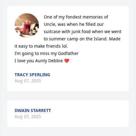
One of my fondest memories of 
Uncle, was when he filled our 
suitcase with junk food when we went 
to summer camp on the Island. Made 
it easy to make friends lol. 

I’m going to miss my Godfather

I love you Aunty Debbie ❤️
TRACY SPERLING
Aug 07, 2025
DWAIN STARRETT
Aug 07, 2025