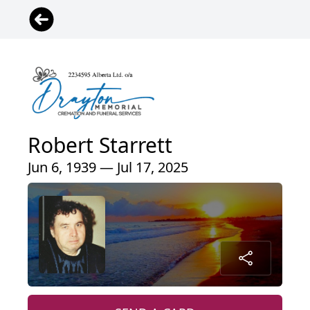
Robert Starrett
Jun 6, 1939 — Jul 17, 2025