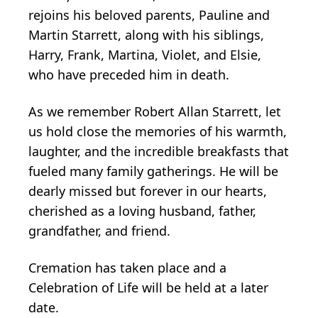
rejoins his beloved parents, Pauline and
Martin Starrett, along with his siblings,
Harry, Frank, Martina, Violet, and Elsie,
who have preceded him in death.
As we remember Robert Allan Starrett, let
us hold close the memories of his warmth,
laughter, and the incredible breakfasts that
fueled many family gatherings. He will be
dearly missed but forever in our hearts,
cherished as a loving husband, father,
grandfather, and friend.
Cremation has taken place and a
Celebration of Life will be held at a later
date.