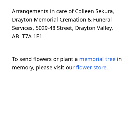
Arrangements in care of Colleen Sekura,
Drayton Memorial Cremation & Funeral
Services, 5029-48 Street, Drayton Valley,
AB. T7A 1E1
To send flowers or plant a
memorial tree
in
memory, please visit our
flower store
.