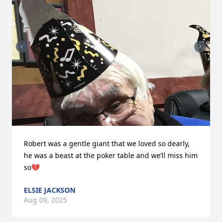
Robert was a gentle giant that we loved so dearly, 
he was a beast at the poker table and we’ll miss him 
so💔
ELSIE JACKSON
Aug 09, 2025