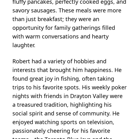
fluffy pancakes, perfectly cooked eggs, and
savory sausages. These meals were more
than just breakfast; they were an
opportunity for family gatherings filled
with warm conversations and hearty
laughter.
Robert had a variety of hobbies and
interests that brought him happiness. He
found great joy in fishing, often taking
trips to his favorite spots. His weekly poker
nights with friends in Drayton Valley were
a treasured tradition, highlighting his
social spirit and sense of community. He
enjoyed watching sports on television,
passionately cheering for his favorite