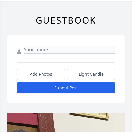
GUESTBOOK
Add Photos
Light Candle
Submit Post