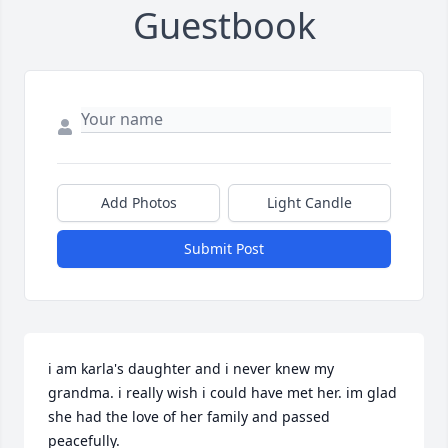
Guestbook
Add Photos
Light Candle
Submit Post
i am karla's daughter and i never knew my 
grandma. i really wish i could have met her. im glad 
she had the love of her family and passed 
peacefully.