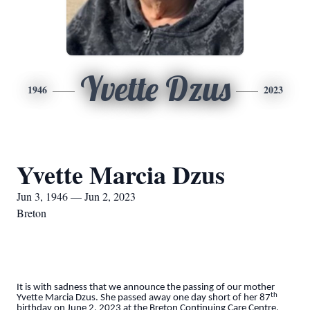
Yvette Dzus
1946
2023
Yvette Marcia Dzus
Jun 3, 1946 — Jun 2, 2023
Breton
It is with sadness that we announce the passing of our mother
th
Yvette Marcia Dzus. She passed away one day short of her 87
birthday on June 2, 2023 at the Breton Continuing Care Centre.