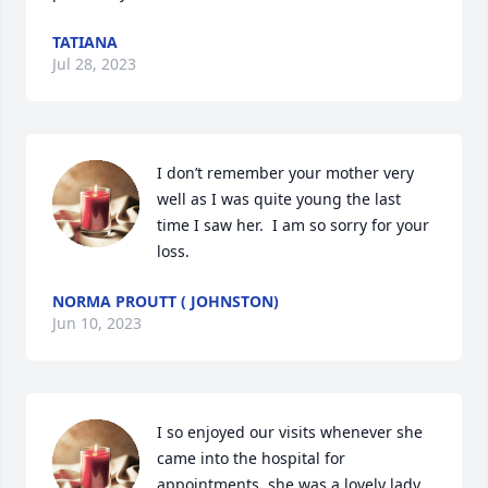
TATIANA
Jul 28, 2023
I don’t remember your mother very 
well as I was quite young the last 
time I saw her.  I am so sorry for your 
loss.
NORMA PROUTT ( JOHNSTON)
Jun 10, 2023
I so enjoyed our visits whenever she 
came into the hospital for 
appointments, she was a lovely lady 