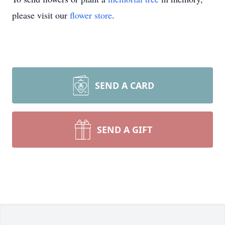
please visit our
flower store
.
SEND A CARD
SEND A GIFT