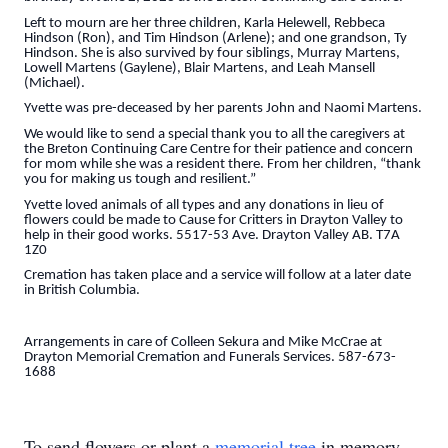
Left to mourn are her three children, Karla Helewell, Rebbeca
Hindson (Ron), and Tim Hindson (Arlene); and one grandson, Ty
Hindson. She is also survived by four siblings, Murray Martens,
Lowell Martens (Gaylene), Blair Martens, and Leah Mansell
(Michael).
Yvette was pre-deceased by her parents John and Naomi Martens.
We would like to send a special thank you to all the caregivers at
the Breton Continuing Care Centre for their patience and concern
for mom while she was a resident there. From her children, “thank
you for making us tough and resilient.”
Yvette loved animals of all types and any donations in lieu of
flowers could be made to Cause for Critters in Drayton Valley to
help in their good works. 5517-53 Ave. Drayton Valley AB. T7A
1Z0
Cremation has taken place and a service will follow at a later date
in British Columbia.
Arrangements in care of Colleen Sekura and Mike McCrae at
Drayton Memorial Cremation and Funerals Services. 587-673-
1688
To send flowers or plant a
memorial tree
in memory,